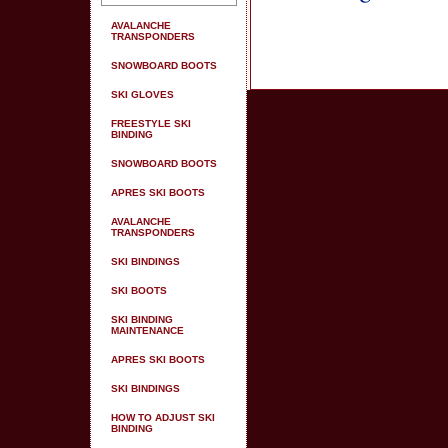
AVALANCHE
TRANSPONDERS
SNOWBOARD BOOTS
SKI GLOVES
FREESTYLE SKI
BINDING
SNOWBOARD BOOTS
APRES SKI BOOTS
AVALANCHE
TRANSPONDERS
SKI BINDINGS
SKI BOOTS
SKI BINDING
MAINTENANCE
APRES SKI BOOTS
SKI BINDINGS
HOW TO ADJUST SKI
BINDING