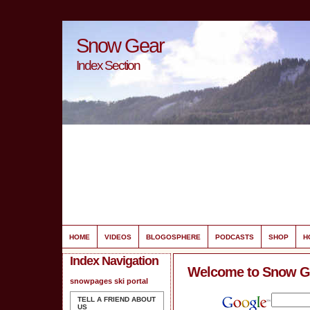
Snow Gear
Index Section
HOME
VIDEOS
BLOGOSPHERE
PODCASTS
SHOP
H
Index Navigation
Welcome to Snow G
snowpages ski portal
TELL A FRIEND ABOUT
US