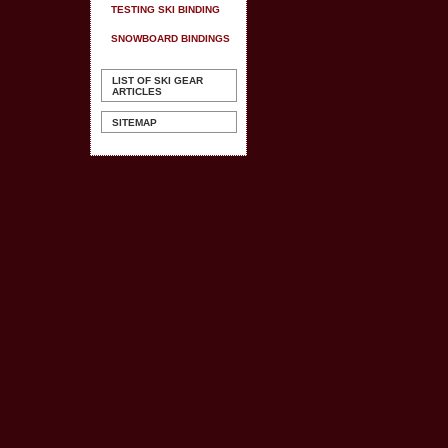
TESTING SKI BINDING
SNOWBOARD BINDINGS
LIST OF SKI GEAR
ARTICLES
SITEMAP